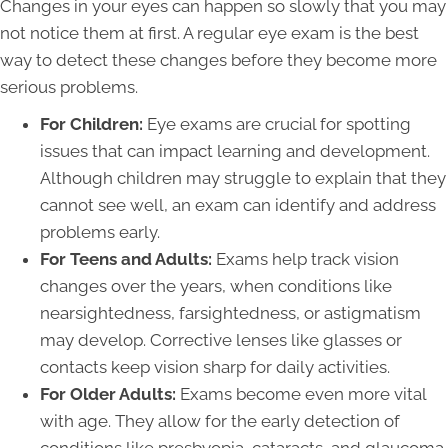
Changes in your eyes can happen so slowly that you may
not notice them at first. A regular eye exam is the best
way to detect these changes before they become more
serious problems.
For Children:
Eye exams are crucial for spotting
issues that can impact learning and development.
Although children may struggle to explain that they
cannot see well, an exam can identify and address
problems early.
For Teens and Adults:
Exams help track vision
changes over the years, when conditions like
nearsightedness, farsightedness, or astigmatism
may develop. Corrective lenses like glasses or
contacts keep vision sharp for daily activities.
For Older Adults:
Exams become even more vital
with age. They allow for the early detection of