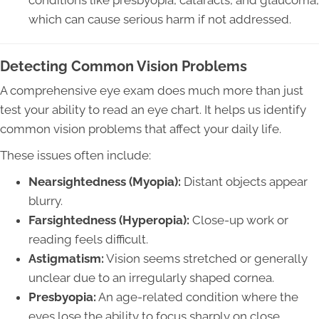
conditions like presbyopia, cataracts, and glaucoma,
which can cause serious harm if not addressed.
Detecting Common Vision Problems
A comprehensive eye exam does much more than just
test your ability to read an eye chart. It helps us identify
common vision problems that affect your daily life.
These issues often include:
Nearsightedness (Myopia):
Distant objects appear
blurry.
Farsightedness (Hyperopia):
Close-up work or
reading feels difficult.
Astigmatism:
Vision seems stretched or generally
unclear due to an irregularly shaped cornea.
Presbyopia:
An age-related condition where the
eyes lose the ability to focus sharply on close