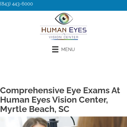
(843) 443-6000
MENU
Request an Appointment
Comprehensive Eye Exams At
Human Eyes Vision Center,
Myrtle Beach, SC