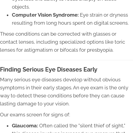
objects.
Computer Vision Syndrome:
Eye strain or dryness
resulting from long hours spent on digital screens.
These conditions can be corrected with glasses or
contact lenses, including specialized options like toric
lenses for astigmatism or bifocals for presbyopia.
Finding Serious Eye Diseases Early
Many serious eye diseases develop without obvious
symptoms in their early stages. An eye exam is the only
way to detect these conditions before they can cause
lasting damage to your vision.
Our exams screen for signs of:
Glaucoma:
Often called the "silent thief of sight,"