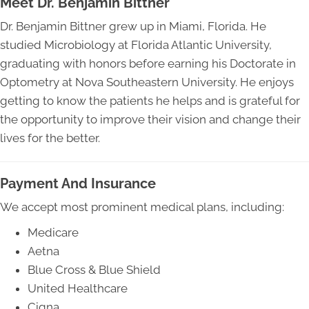
Meet Dr. Benjamin Bittner
Dr. Benjamin Bittner grew up in Miami, Florida. He
studied Microbiology at Florida Atlantic University,
graduating with honors before earning his Doctorate in
Optometry at Nova Southeastern University. He enjoys
getting to know the patients he helps and is grateful for
the opportunity to improve their vision and change their
lives for the better.
Payment And Insurance
We accept most prominent medical plans, including:
Medicare
Aetna
Blue Cross & Blue Shield
United Healthcare
Cigna