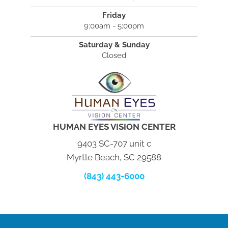
Friday
9:00am - 5:00pm
Saturday & Sunday
Closed
HUMAN EYES VISION CENTER
9403 SC-707 unit c
Myrtle Beach, SC 29588
(843) 443-6000