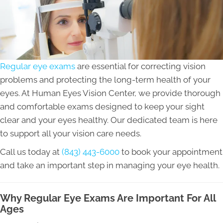
Regular eye exams
are essential for correcting vision
problems and protecting the long-term health of your
eyes. At Human Eyes Vision Center, we provide thorough
and comfortable exams designed to keep your sight
clear and your eyes healthy. Our dedicated team is here
to support all your vision care needs.
Call us today at
(843) 443-6000
to book your appointment
and take an important step in managing your eye health.
Why Regular Eye Exams Are Important For All
Ages