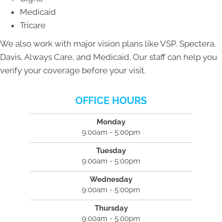
Medicaid
Tricare
We also work with major vision plans like VSP, Spectera,
Davis, Always Care, and Medicaid. Our staff can help you
verify your coverage before your visit.
OFFICE HOURS
Monday
9:00am - 5:00pm
Tuesday
9:00am - 5:00pm
Wednesday
9:00am - 5:00pm
Thursday
9:00am - 5:00pm