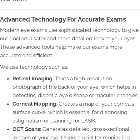
Advanced Technology For Accurate Exams
Modern eye exams use sophisticated technology to give
our doctors a safer and more detailed look at your eyes.
These advanced tools help make our exams more
accurate and efficient.
We use technology such as:
Retinal Imaging:
Takes a high-resolution
photograph of the back of your eye, which helps in
detecting diabetic eye disease or macular changes.
Corneal Mapping:
Creates a map of your cornea's
surface curve, which is essential for diagnosing
astigmatism or planning for LASIK.
OCT Scans:
Generates detailed, cross-sectional
images of your eye tissue, crucial for monitoring