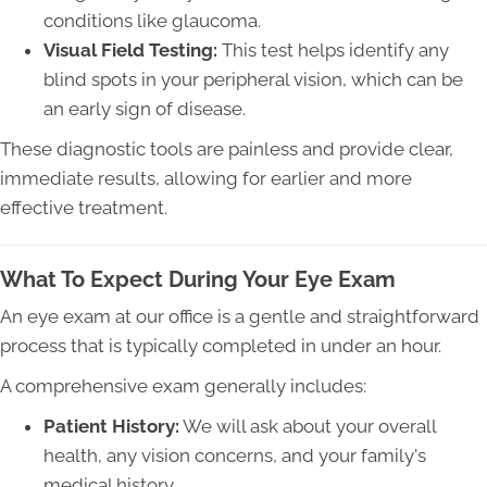
conditions like glaucoma.
Visual Field Testing:
This test helps identify any
blind spots in your peripheral vision, which can be
an early sign of disease.
These diagnostic tools are painless and provide clear,
immediate results, allowing for earlier and more
effective treatment.
What To Expect During Your Eye Exam
An eye exam at our office is a gentle and straightforward
process that is typically completed in under an hour.
A comprehensive exam generally includes:
Patient History:
We will ask about your overall
health, any vision concerns, and your family's
medical history.