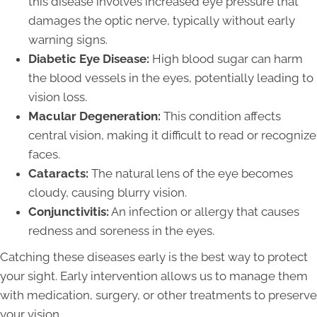
this disease involves increased eye pressure that
damages the optic nerve, typically without early
warning signs.
Diabetic Eye Disease:
High blood sugar can harm
the blood vessels in the eyes, potentially leading to
vision loss.
Macular Degeneration:
This condition affects
central vision, making it difficult to read or recognize
faces.
Cataracts:
The natural lens of the eye becomes
cloudy, causing blurry vision.
Conjunctivitis:
An infection or allergy that causes
redness and soreness in the eyes.
Catching these diseases early is the best way to protect
your sight. Early intervention allows us to manage them
with medication, surgery, or other treatments to preserve
your vision.