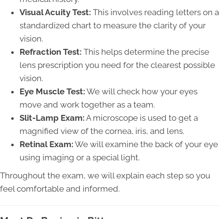
Visual Acuity Test:
This involves reading letters on a
standardized chart to measure the clarity of your
vision.
Refraction Test:
This helps determine the precise
lens prescription you need for the clearest possible
vision.
Eye Muscle Test:
We will check how your eyes
move and work together as a team.
Slit-Lamp Exam:
A microscope is used to get a
magnified view of the cornea, iris, and lens.
Retinal Exam:
We will examine the back of your eye
using imaging or a special light.
Throughout the exam, we will explain each step so you
feel comfortable and informed.