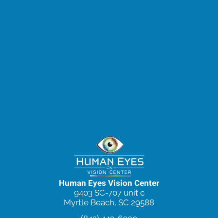
Human Eyes Vision Center
9403 SC-707 unit c
Myrtle Beach, SC 29588