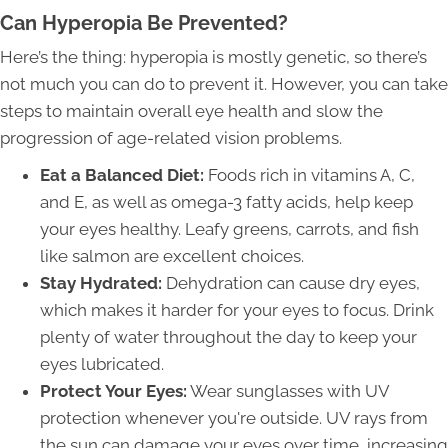
Can Hyperopia Be Prevented?
Here’s the thing: hyperopia is mostly genetic, so there’s
not much you can do to prevent it. However, you can take
steps to maintain overall eye health and slow the
progression of age-related vision problems.
Eat a Balanced Diet:
Foods rich in vitamins A, C,
and E, as well as omega-3 fatty acids, help keep
your eyes healthy. Leafy greens, carrots, and fish
like salmon are excellent choices.
Stay Hydrated:
Dehydration can cause dry eyes,
which makes it harder for your eyes to focus. Drink
plenty of water throughout the day to keep your
eyes lubricated.
Protect Your Eyes:
Wear sunglasses with UV
protection whenever you're outside. UV rays from
the sun can damage your eyes over time, increasing