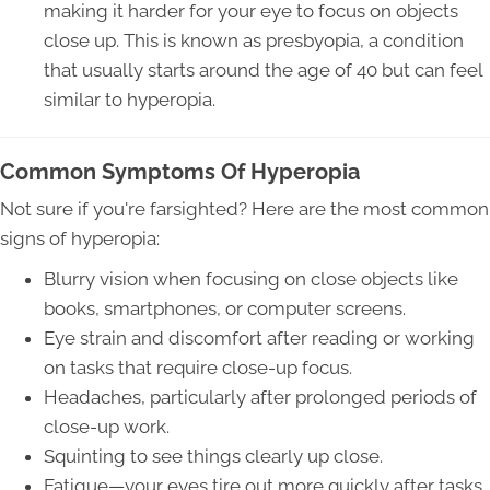
making it harder for your eye to focus on objects
close up. This is known as presbyopia, a condition
that usually starts around the age of 40 but can feel
similar to hyperopia.
Common Symptoms Of Hyperopia
Not sure if you're farsighted? Here are the most common
signs of hyperopia:
Blurry vision when focusing on close objects like
books, smartphones, or computer screens.
Eye strain and discomfort after reading or working
on tasks that require close-up focus.
Headaches, particularly after prolonged periods of
close-up work.
Squinting to see things clearly up close.
Fatigue—your eyes tire out more quickly after tasks