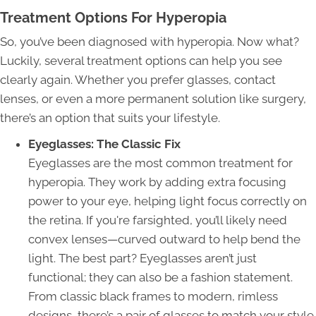
Treatment Options For Hyperopia
So, you’ve been diagnosed with hyperopia. Now what?
Luckily, several treatment options can help you see
clearly again. Whether you prefer glasses, contact
lenses, or even a more permanent solution like surgery,
there’s an option that suits your lifestyle.
Eyeglasses: The Classic Fix
Eyeglasses are the most common treatment for
hyperopia. They work by adding extra focusing
power to your eye, helping light focus correctly on
the retina. If you're farsighted, you’ll likely need
convex lenses—curved outward to help bend the
light. The best part? Eyeglasses aren’t just
functional; they can also be a fashion statement.
From classic black frames to modern, rimless
designs, there’s a pair of glasses to match your style.