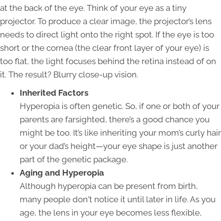
at the back of the eye. Think of your eye as a tiny
projector. To produce a clear image, the projector’s lens
needs to direct light onto the right spot. If the eye is too
short or the cornea (the clear front layer of your eye) is
too flat, the light focuses behind the retina instead of on
it. The result? Blurry close-up vision.
Inherited Factors
Hyperopia is often genetic. So, if one or both of your
parents are farsighted, there’s a good chance you
might be too. It’s like inheriting your mom’s curly hair
or your dad’s height—your eye shape is just another
part of the genetic package.
Aging and Hyperopia
Although hyperopia can be present from birth,
many people don't notice it until later in life. As you
age, the lens in your eye becomes less flexible,