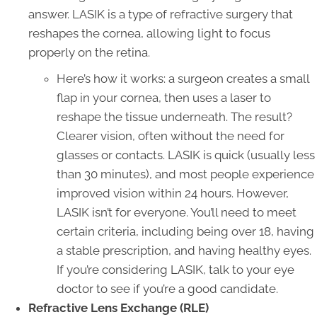
answer. LASIK is a type of refractive surgery that
reshapes the cornea, allowing light to focus
properly on the retina.
Here’s how it works: a surgeon creates a small
flap in your cornea, then uses a laser to
reshape the tissue underneath. The result?
Clearer vision, often without the need for
glasses or contacts. LASIK is quick (usually less
than 30 minutes), and most people experience
improved vision within 24 hours. However,
LASIK isn’t for everyone. You’ll need to meet
certain criteria, including being over 18, having
a stable prescription, and having healthy eyes.
If you’re considering LASIK, talk to your eye
doctor to see if you’re a good candidate.
Refractive Lens Exchange (RLE)