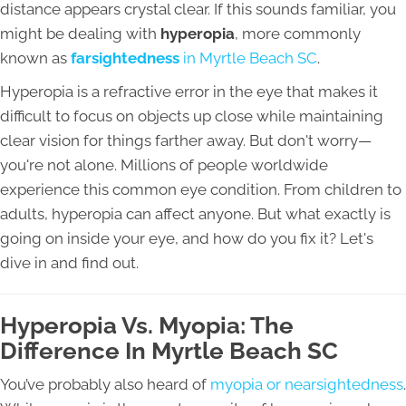
distance appears crystal clear. If this sounds familiar, you
might be dealing with
hyperopia
, more commonly
known as
farsightedness
in Myrtle Beach SC
.
Hyperopia is a refractive error in the eye that makes it
difficult to focus on objects up close while maintaining
clear vision for things farther away. But don't worry—
you're not alone. Millions of people worldwide
experience this common eye condition. From children to
adults, hyperopia can affect anyone. But what exactly is
going on inside your eye, and how do you fix it? Let's
dive in and find out.
Hyperopia Vs. Myopia: The
Difference In Myrtle Beach SC
You’ve probably also heard of
myopia or nearsightedness
.