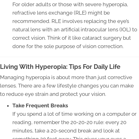
For older adults or those with severe hyperopia,
refractive lens exchange (RLE) might be
recommended. RLE involves replacing the eye’s
natural lens with an artificial intraocular lens (IOL) to
correct vision. Think of it like cataract surgery but
done for the sole purpose of vision correction.
Living With Hyperopia: Tips For Daily Life
Managing hyperopia is about more than just corrective
lenses. There are a few lifestyle changes you can make
to reduce eye strain and protect your vision.
Take Frequent Breaks
If you spend a lot of time working on a computer or
reading, remember the 20-20-20 rule: every 20
minutes, take a 20-second break and look at