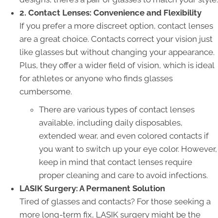
2. Contact Lenses: Convenience and Flexibility
If you prefer a more discreet option, contact lenses
are a great choice. Contacts correct your vision just
like glasses but without changing your appearance.
Plus, they offer a wider field of vision, which is ideal
for athletes or anyone who finds glasses
cumbersome.
There are various types of contact lenses
available, including daily disposables,
extended wear, and even colored contacts if
you want to switch up your eye color. However,
keep in mind that contact lenses require
proper cleaning and care to avoid infections.
LASIK Surgery: A Permanent Solution
Tired of glasses and contacts? For those seeking a
more long-term fix, LASIK surgery might be the