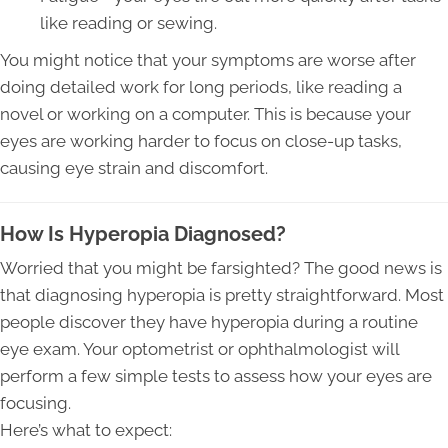
like reading or sewing.
You might notice that your symptoms are worse after
doing detailed work for long periods, like reading a
novel or working on a computer. This is because your
eyes are working harder to focus on close-up tasks,
causing eye strain and discomfort.
How Is Hyperopia Diagnosed?
Worried that you might be farsighted? The good news is
that diagnosing hyperopia is pretty straightforward. Most
people discover they have hyperopia during a routine
eye exam. Your optometrist or ophthalmologist will
perform a few simple tests to assess how your eyes are
focusing.
Here’s what to expect: