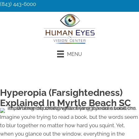
(843) 443-6000
MENU
Request an Appointment
Hyperopia (Farsightedness)
Explained In Myrtle Beach SC
Imagine you’re trying to read a book, but the words seem
to blur together no matter how hard you squint. Yet,
when you glance out the window, everything in the