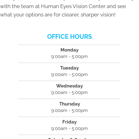
with the team at Human Eyes Vision Center and see
what your options are for clearer, sharper vision!
OFFICE HOURS
Monday
9:00am - 5:00pm
Tuesday
9:00am - 5:00pm
Wednesday
9:00am - 5:00pm
Thursday
9:00am - 5:00pm
Friday
9:00am - 5:00pm