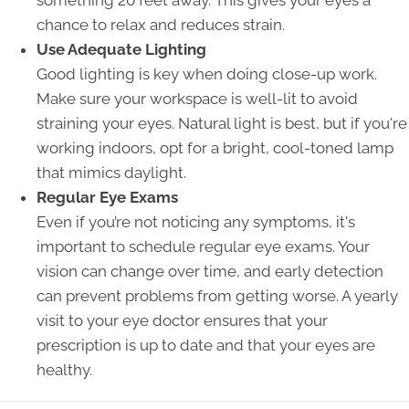
something 20 feet away. This gives your eyes a
chance to relax and reduces strain.
Use Adequate Lighting
Good lighting is key when doing close-up work.
Make sure your workspace is well-lit to avoid
straining your eyes. Natural light is best, but if you're
working indoors, opt for a bright, cool-toned lamp
that mimics daylight.
Regular Eye Exams
Even if you’re not noticing any symptoms, it's
important to schedule regular eye exams. Your
vision can change over time, and early detection
can prevent problems from getting worse. A yearly
visit to your eye doctor ensures that your
prescription is up to date and that your eyes are
healthy.