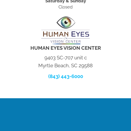
Saturday & Sunday
Closed
HUMAN EYES VISION CENTER
9403 SC-707 unit c
Myrtle Beach, SC 29588
(843) 443-6000