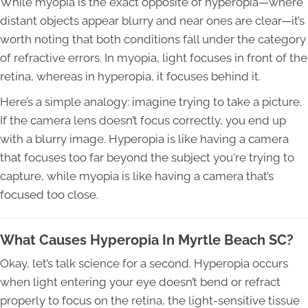
While myopia is the exact opposite of hyperopia—where
distant objects appear blurry and near ones are clear—it’s
worth noting that both conditions fall under the category
of refractive errors. In myopia, light focuses in front of the
retina, whereas in hyperopia, it focuses behind it.
Here’s a simple analogy: imagine trying to take a picture.
If the camera lens doesn’t focus correctly, you end up
with a blurry image. Hyperopia is like having a camera
that focuses too far beyond the subject you're trying to
capture, while myopia is like having a camera that’s
focused too close.
What Causes Hyperopia In Myrtle Beach SC?
Okay, let’s talk science for a second. Hyperopia occurs
when light entering your eye doesn’t bend or refract
properly to focus on the retina, the light-sensitive tissue