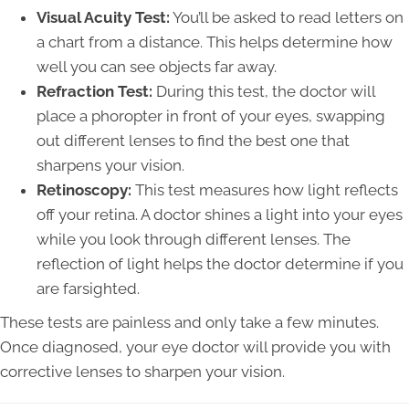
Visual Acuity Test:
You’ll be asked to read letters on
a chart from a distance. This helps determine how
well you can see objects far away.
Refraction Test:
During this test, the doctor will
place a phoropter in front of your eyes, swapping
out different lenses to find the best one that
sharpens your vision.
Retinoscopy:
This test measures how light reflects
off your retina. A doctor shines a light into your eyes
while you look through different lenses. The
reflection of light helps the doctor determine if you
are farsighted.
These tests are painless and only take a few minutes.
Once diagnosed, your eye doctor will provide you with
corrective lenses to sharpen your vision.