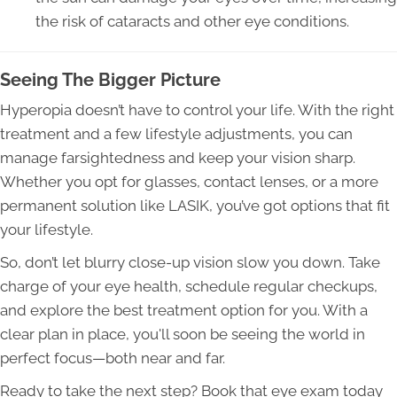
the risk of cataracts and other eye conditions.
Seeing The Bigger Picture
Hyperopia doesn’t have to control your life. With the right
treatment and a few lifestyle adjustments, you can
manage farsightedness and keep your vision sharp.
Whether you opt for glasses, contact lenses, or a more
permanent solution like LASIK, you’ve got options that fit
your lifestyle.
So, don’t let blurry close-up vision slow you down. Take
charge of your eye health, schedule regular checkups,
and explore the best treatment option for you. With a
clear plan in place, you'll soon be seeing the world in
perfect focus—both near and far.
Ready to take the next step? Book that eye exam today