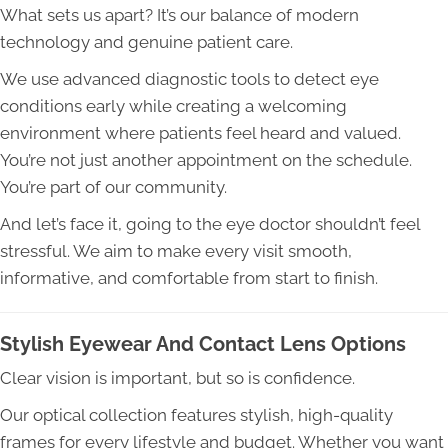
What sets us apart? It’s our balance of modern
technology and genuine patient care.
We use advanced diagnostic tools to detect eye
conditions early while creating a welcoming
environment where patients feel heard and valued.
You’re not just another appointment on the schedule.
You’re part of our community.
And let’s face it, going to the eye doctor shouldn’t feel
stressful. We aim to make every visit smooth,
informative, and comfortable from start to finish.
Stylish Eyewear And Contact Lens Options
Clear vision is important, but so is confidence.
Our optical collection features stylish, high-quality
frames for every lifestyle and budget. Whether you want