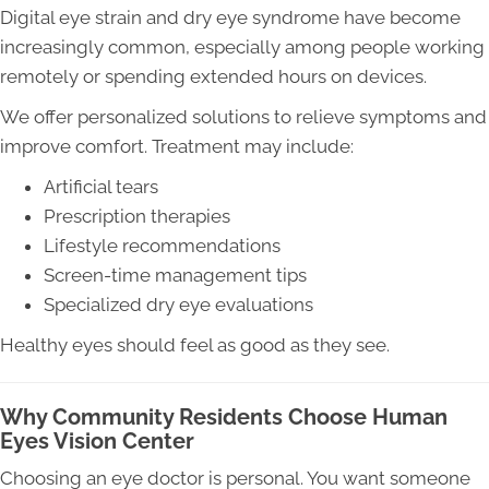
Digital eye strain and dry eye syndrome have become
increasingly common, especially among people working
remotely or spending extended hours on devices.
We offer personalized solutions to relieve symptoms and
improve comfort. Treatment may include:
Artificial tears
Prescription therapies
Lifestyle recommendations
Screen-time management tips
Specialized dry eye evaluations
Healthy eyes should feel as good as they see.
Why Community Residents Choose Human
Eyes Vision Center
Choosing an eye doctor is personal. You want someone