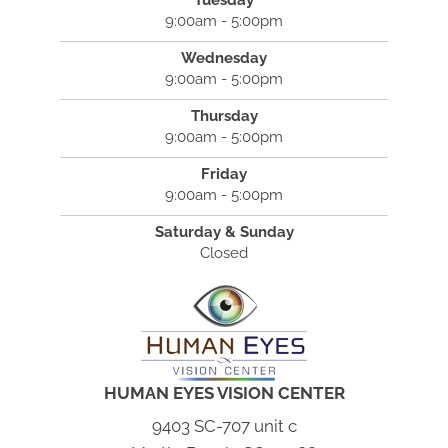
Tuesday
9:00am - 5:00pm
Wednesday
9:00am - 5:00pm
Thursday
9:00am - 5:00pm
Friday
9:00am - 5:00pm
Saturday & Sunday
Closed
HUMAN EYES VISION CENTER
9403 SC-707 unit c