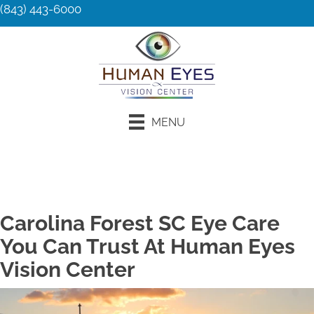
(843) 443-6000
MENU
Request an Appointment
Carolina Forest SC Eye Care
You Can Trust At Human Eyes
Vision Center