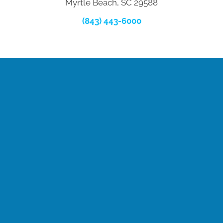
Myrtle Beach, SC 29588
(843) 443-6000