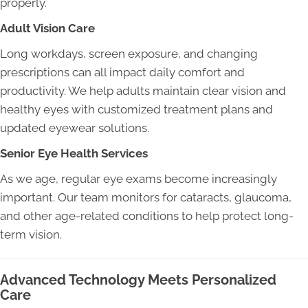
properly.
Adult Vision Care
Long workdays, screen exposure, and changing
prescriptions can all impact daily comfort and
productivity. We help adults maintain clear vision and
healthy eyes with customized treatment plans and
updated eyewear solutions.
Senior Eye Health Services
As we age, regular eye exams become increasingly
important. Our team monitors for cataracts, glaucoma,
and other age-related conditions to help protect long-
term vision.
Advanced Technology Meets Personalized
Care