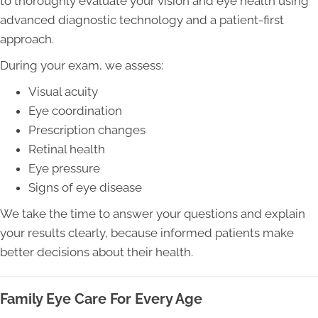
to thoroughly evaluate your vision and eye health using
advanced diagnostic technology and a patient-first
approach.
During your exam, we assess:
Visual acuity
Eye coordination
Prescription changes
Retinal health
Eye pressure
Signs of eye disease
We take the time to answer your questions and explain
your results clearly, because informed patients make
better decisions about their health.
Family Eye Care For Every Age