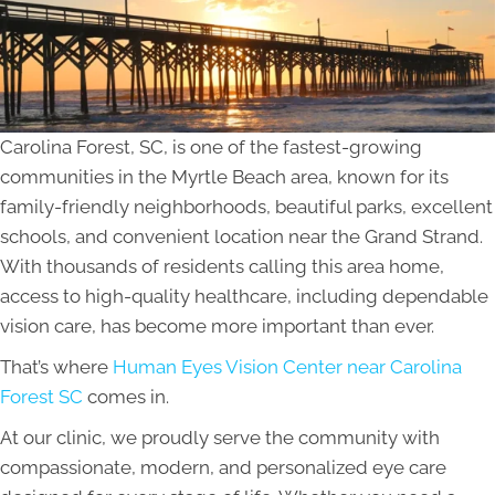
Carolina Forest, SC, is one of the fastest-growing
communities in the Myrtle Beach area, known for its
family-friendly neighborhoods, beautiful parks, excellent
schools, and convenient location near the Grand Strand.
With thousands of residents calling this area home,
access to high-quality healthcare, including dependable
vision care, has become more important than ever.
That’s where
Human Eyes Vision Center near Carolina
Forest SC
comes in.
At our clinic, we proudly serve the community with
compassionate, modern, and personalized eye care