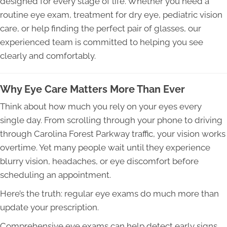
designed for every stage of life. Whether you need a
routine eye exam, treatment for dry eye, pediatric vision
care, or help finding the perfect pair of glasses, our
experienced team is committed to helping you see
clearly and comfortably.
Why Eye Care Matters More Than Ever
Think about how much you rely on your eyes every
single day. From scrolling through your phone to driving
through Carolina Forest Parkway traffic, your vision works
overtime. Yet many people wait until they experience
blurry vision, headaches, or eye discomfort before
scheduling an appointment.
Here’s the truth: regular eye exams do much more than
update your prescription.
Comprehensive eye exams can help detect early signs