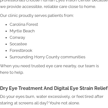
professionals choose Human Eyes Vision Center because
we provide accessible, reliable care close to home.
Our clinic proudly serves patients from:
Carolina Forest
Myrtle Beach
Conway
Socastee
Forestbrook
Surrounding Horry County communities
When you need trusted eye care nearby, our team is
here to help.
Dry Eye Treatment And Digital Eye Strain Relief
Do your eyes burn, water excessively, or feel tired after
staring at screens all day? You’re not alone.