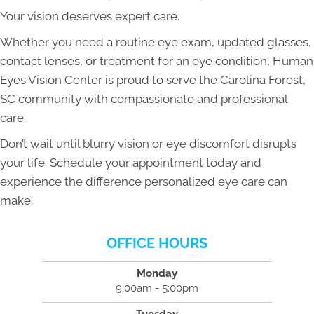
Your vision deserves expert care.
Whether you need a routine eye exam, updated glasses,
contact lenses, or treatment for an eye condition, Human
Eyes Vision Center is proud to serve the Carolina Forest,
SC community with compassionate and professional
care.
Don’t wait until blurry vision or eye discomfort disrupts
your life. Schedule your appointment today and
experience the difference personalized eye care can
make.
OFFICE HOURS
Monday
9:00am - 5:00pm