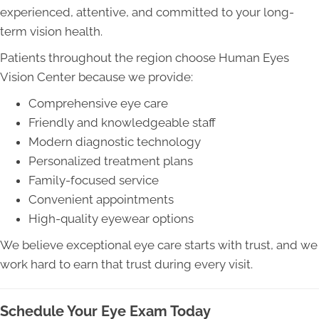
experienced, attentive, and committed to your long-
term vision health.
Patients throughout the region choose Human Eyes
Vision Center because we provide:
Comprehensive eye care
Friendly and knowledgeable staff
Modern diagnostic technology
Personalized treatment plans
Family-focused service
Convenient appointments
High-quality eyewear options
We believe exceptional eye care starts with trust, and we
work hard to earn that trust during every visit.
Schedule Your Eye Exam Today