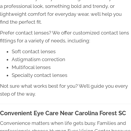
a professional look, something bold and trendy, or
lightweight comfort for everyday wear, we’ll help you
find the perfect fit.
Prefer contact lenses? We offer customized contact lens
fittings for a variety of needs, including:
Soft contact lenses
Astigmatism correction
Multifocal lenses
Specialty contact lenses
Not sure what works best for you? We’ll guide you every
step of the way.
Convenient Eye Care Near Carolina Forest SC
Convenience matters when life gets busy. Families and