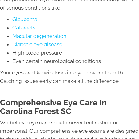
of serious conditions like:
Glaucoma
Cataracts
Macular degeneration
Diabetic eye disease
High blood pressure
Even certain neurological conditions
Your eyes are like windows into your overall health.
Catching issues early can make all the difference.
Comprehensive Eye Care In
Carolina Forest SC
We believe eye care should never feel rushed or
impersonal. Our comprehensive eye exams are designed