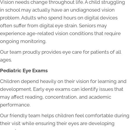
Vision needs change throughout life. A child struggling
in school may actually have an undiagnosed vision
problem. Adults who spend hours on digital devices
often suffer from digital eye strain. Seniors may
experience age-related vision conditions that require
ongoing monitoring.
Our team proudly provides eye care for patients of all
ages.
Pediatric Eye Exams
Children depend heavily on their vision for learning and
development. Early eye exams can identify issues that
may affect reading, concentration, and academic
performance.
Our friendly team helps children feel comfortable during
their visit while ensuring their eyes are developing