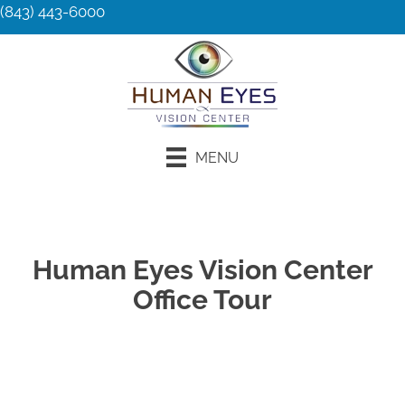
(843) 443-6000
MENU
Request an Appointment
Human Eyes Vision Center
Office Tour