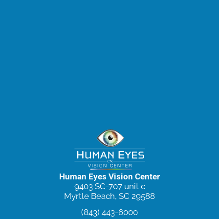
Human Eyes Vision Center
9403 SC-707 unit c
Myrtle Beach, SC 29588
(843) 443-6000